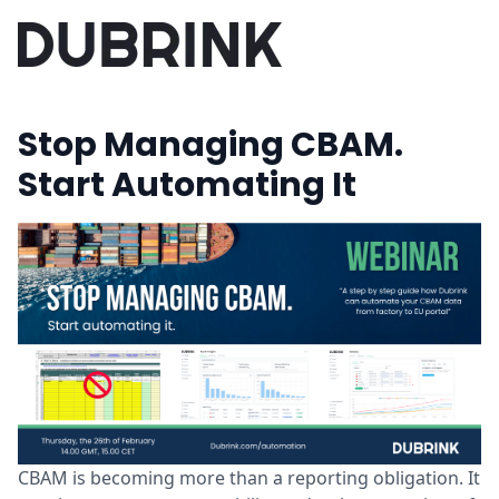
Stop Managing CBAM.
Start Automating It
CBAM is becoming more than a reporting obligation. It