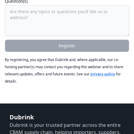
Question(s)
Register
By registering, you agree that Dubrink and, where applicable, our co-
hosting partner(s) may contact you regarding this webinar and to share
relevant updates, offers and future events. See our
privacy policy
for
details.
Dubrink
Dubrink is your trusted partner across the entire
CBAM supply chain, helping importers, suppliers,