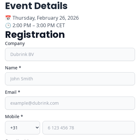
Event Details
📅
Thursday, February 26, 2026
🕒
2:00 PM – 3:00 PM CET
Registration
Company
Name *
Email *
Mobile *