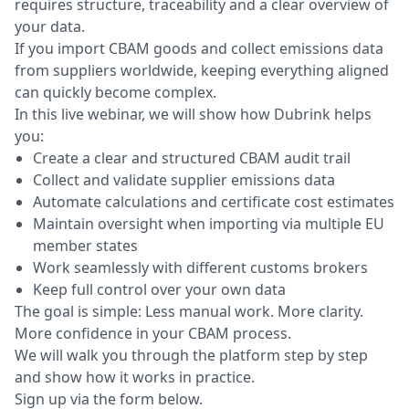
requires structure, traceability and a clear overview of
your data.
If you import CBAM goods and collect emissions data
from suppliers worldwide, keeping everything aligned
can quickly become complex.
In this live webinar, we will show how Dubrink helps
you:
Create a clear and structured CBAM audit trail
Collect and validate supplier emissions data
Automate calculations and certificate cost estimates
Maintain oversight when importing via multiple EU
member states
Work seamlessly with different customs brokers
Keep full control over your own data
The goal is simple: Less manual work. More clarity.
More confidence in your CBAM process.
We will walk you through the platform step by step
and show how it works in practice.
Sign up via the form below.