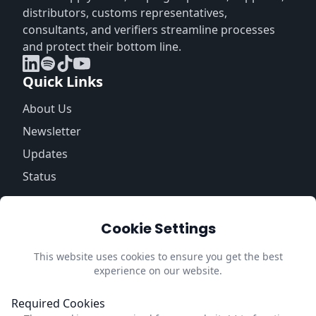
distributors, customs representatives,
consultants, and verifiers streamline processes
and protect their bottom line.
Quick Links
About Us
Newsletter
Updates
Status
Information
Cookie Settings
Trust Center
Privacy Policy
This website uses cookies to ensure you get the best
experience on our website.
Impressum
Update Cookie Preferences
Required Cookies