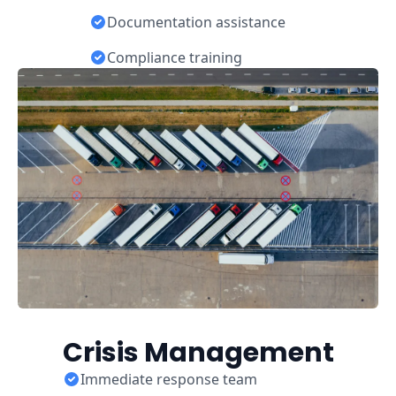
Documentation assistance
Compliance training
Crisis Management
Immediate response team