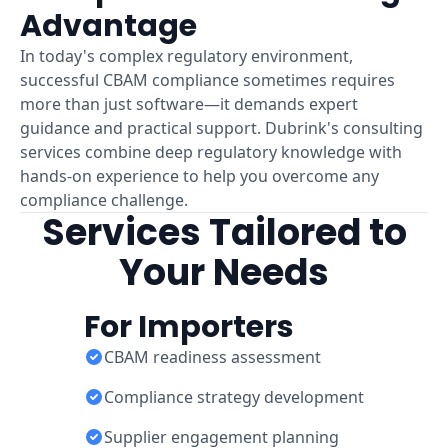
Advantage
In today's complex regulatory environment,
successful CBAM compliance sometimes requires
more than just software—it demands expert
guidance and practical support. Dubrink's consulting
services combine deep regulatory knowledge with
hands-on experience to help you overcome any
compliance challenge.
Services Tailored to
Your Needs
For Importers
CBAM readiness assessment
Compliance strategy development
Supplier engagement planning