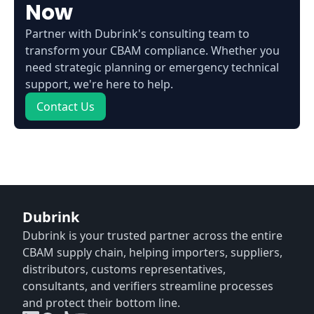
Now
Partner with Dubrink's consulting team to
transform your CBAM compliance. Whether you
need strategic planning or emergency technical
support, we're here to help.
Contact Us
Dubrink
Dubrink is your trusted partner across the entire
CBAM supply chain, helping importers, suppliers,
distributors, customs representatives,
consultants, and verifiers streamline processes
and protect their bottom line.