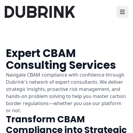
Open 
Expert CBAM
Consulting Services
Navigate CBAM compliance with confidence through
Dubrink's network of expert consultants. We deliver
strategic insights, proactive risk management, and
hands-on problem solving to help you master carbon
border regulations—whether you use our platform
or not.
Transform CBAM
Compliance into Strategic