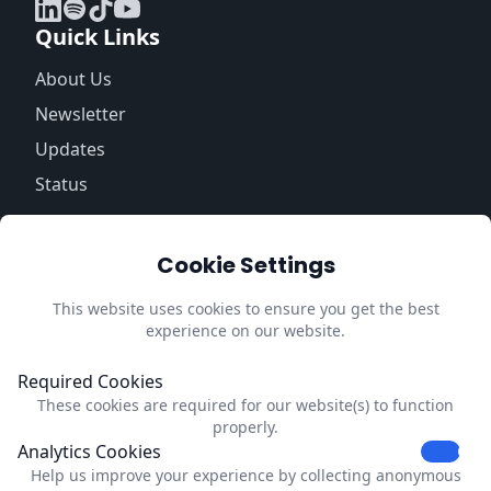
Quick Links
About Us
Newsletter
Updates
Status
Information
Cookie Settings
Trust Center
Privacy Policy
This website uses cookies to ensure you get the best
experience on our website.
Impressum
Update Cookie Preferences
Required Cookies
These cookies are required for our website(s) to function
Contact
properly.
Analytics Cookies
Dubrink
Help us improve your experience by collecting anonymous
Strevelsweg 700-303