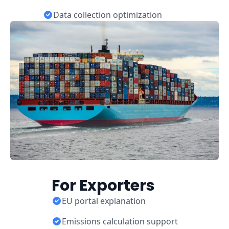
Data collection optimization
For Exporters
EU portal explanation
Emissions calculation support