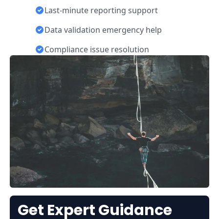
Last-minute reporting support
Data validation emergency help
Compliance issue resolution
Get Expert Guidance