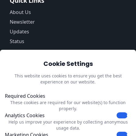
Quick Links
About Us
Newsletter
Updates
Status
Information
Cookie Settings
Trust Center
Privacy Policy
This website uses cookies to ensure you get the best
experience on our website.
Impressum
Update Cookie Preferences
Required Cookies
These cookies are required for our website(s) to function
Contact
properly.
Analytics Cookies
Dubrink
Help us improve your experience by collecting anonymous
Strevelsweg 700-303
usage data.
C1006
Marketing Cookies