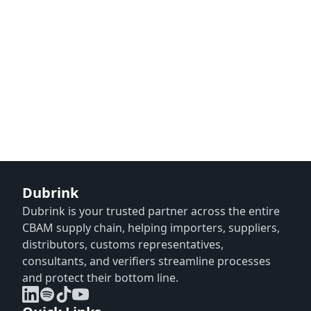
Dubrink
Dubrink is your trusted partner across the entire
CBAM supply chain, helping importers, suppliers,
distributors, customs representatives,
consultants, and verifiers streamline processes
and protect their bottom line.