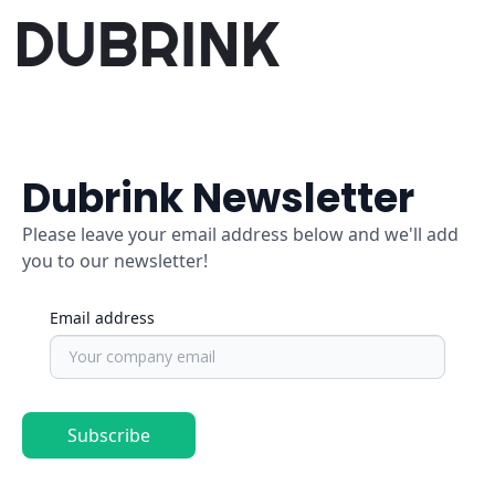
Dubrink Newsletter
Please leave your email address below and we'll add
you to our newsletter!
Email address
Subscribe