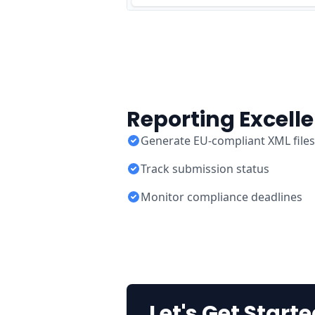
Reporting Excell
Generate EU-compliant XML files
Track submission status
Monitor compliance deadlines
Let's Get Starte