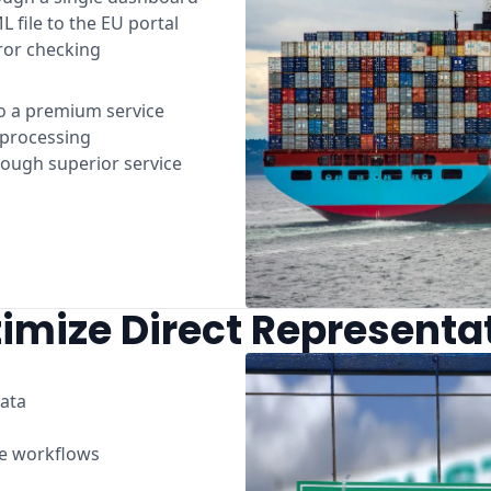
L file to the EU portal
ror checking
o a premium service
t processing
rough superior service
imize Direct Representa
ata
ce workflows