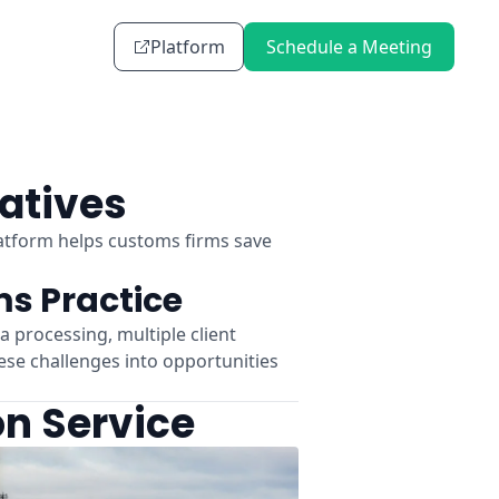
Platform
Schedule a Meeting
atives
atform helps customs firms save
s Practice
processing, multiple client
ese challenges into opportunities
on Service