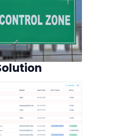
olution