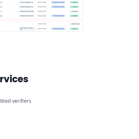
ervices
ited verifiers