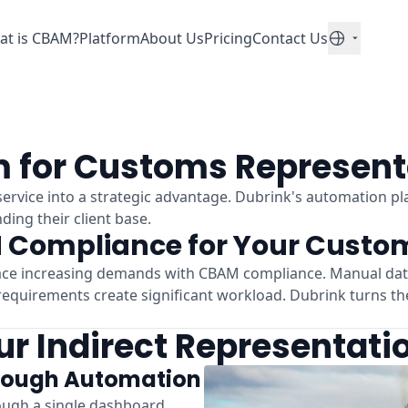
at is CBAM?
Platform
About Us
Pricing
Contact Us
English
 for Customs Represent
rvice into a strategic advantage. Dubrink's automation pl
ing their client base.
 Compliance for Your Custom
ace increasing demands with CBAM compliance. Manual data 
equirements create significant workload. Dubrink turns th
r Indirect Representati
rough Automation
ough a single dashboard