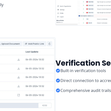
ly
Verification S
Built-in verification tools
Direct connection to accred
Comprehensive audit trails