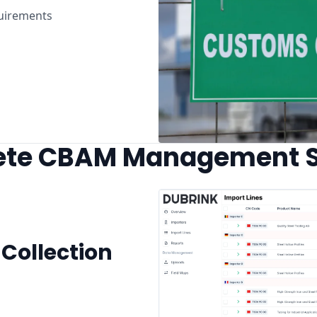
uirements
te CBAM Management S
Collection