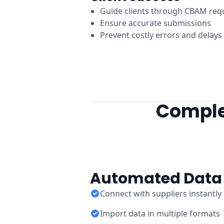
Guide clients through CBAM req
Ensure accurate submissions
Prevent costly errors and delays
Comple
Automated Data 
Connect with suppliers instantly
Import data in multiple formats