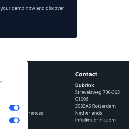
e your demo now and discover
mation
Contact
e.
enter
Dubrink
Strevelsweg 700-303
 Policy
C1006
ssum
3083AS Rotterdam
 Cookie Preferences
Netherlands
info@dubrink.com