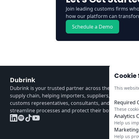
Join leading customs firms wh
how our platform can transfor
Schedule a Demo
Cookie 
Dubrink
Dubrink is your trusted partner across the entire CBA
This websit
supply chain, helping importers, suppliers, distributors
Required 
customs representatives, consultants, and verifiers
These cookie
streamline processes and protect their bottom line.
Analytics 
Help us imp
Marketing
Help us pro