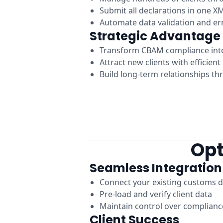
Submit all declarations in one XM
Automate data validation and er
Strategic Advantage
Transform CBAM compliance int
Attract new clients with efficien
Build long-term relationships th
Opt
Seamless Integration
Connect your existing customs d
Pre-load and verify client data
Maintain control over complian
Client Success