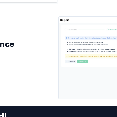
ence
d!