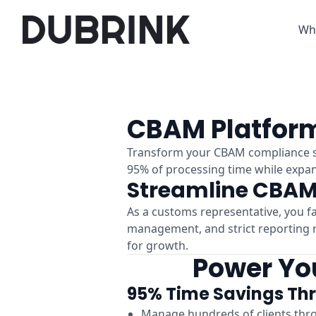
Wh
CBAM Platform
Transform your CBAM compliance se
95% of processing time while expand
Streamline CBAM
As a customs representative, you f
management, and strict reporting r
for growth.
Power You
95% Time Savings Th
Manage hundreds of clients thr