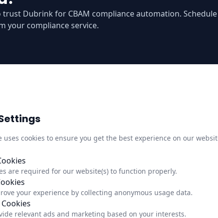
o trust Dubrink for CBAM compliance automation. Schedul
m your compliance service.
Settings
Quick Links
Infor
M
e uses cookies to ensure you get the best experience on our websit
About Us
Trust C
,
Newsletter
Privacy
Cookies
s are required for our website(s) to function properly.
Updates
Impre
Cookies
Status
Update
rove your experience by collecting anonymous usage data.
 Cookies
vide relevant ads and marketing based on your interests.