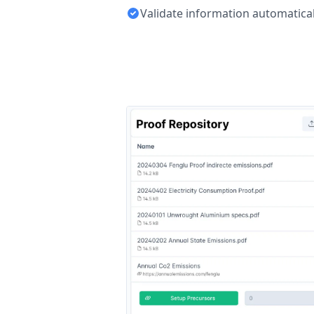
Validate information automatical