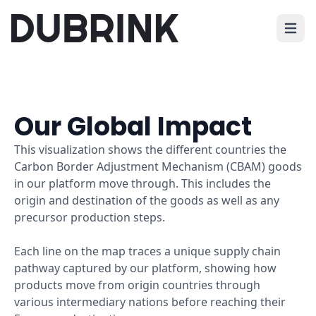
Open 
Our Global Impact
This visualization shows the different countries the
Carbon Border Adjustment Mechanism (CBAM) goods
in our platform move through. This includes the
origin and destination of the goods as well as any
precursor production steps.
Each line on the map traces a unique supply chain
pathway captured by our platform, showing how
products move from origin countries through
various intermediary nations before reaching their