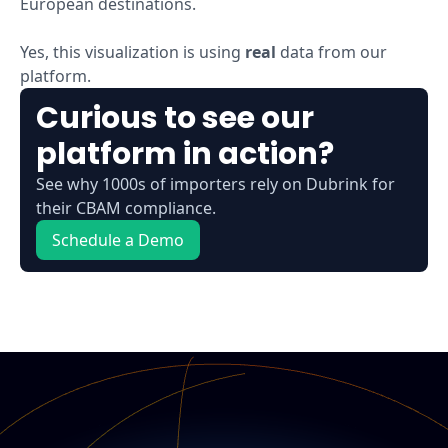
European destinations.
Yes, this visualization is using
real
data from our
platform.
Curious to see our
platform in action?
See why 1000s of importers rely on Dubrink for
their CBAM compliance.
Schedule a Demo