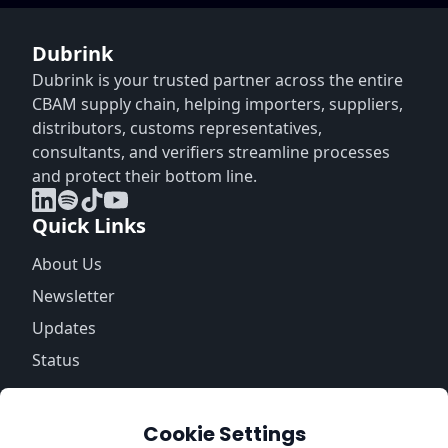
Dubrink
Dubrink is your trusted partner across the entire
CBAM supply chain, helping importers, suppliers,
distributors, customs representatives,
consultants, and verifiers streamline processes
and protect their bottom line.
Quick Links
About Us
Newsletter
Updates
Status
Information
Cookie Settings
Trust Center