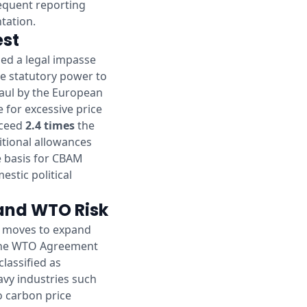
sequent reporting
tation.
est
hed a legal impasse
he statutory power to
haul by the European
e for excessive price
exceed
2.4 times
the
itional allowances
he basis for CBAM
estic political
 and WTO Risk
n moves to expand
r the WTO Agreement
lassified as
eavy industries such
to carbon price