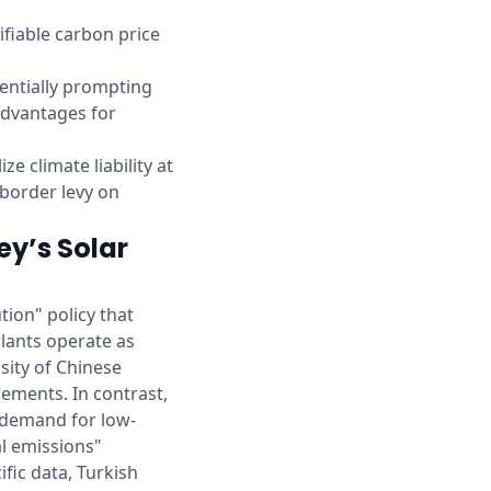
rifiable carbon price
tentially prompting
advantages for
e climate liability at
U border levy on
ey’s Solar
tion" policy that
plants operate as
sity of Chinese
rements. In contrast,
 demand for low-
al emissions"
ific data, Turkish