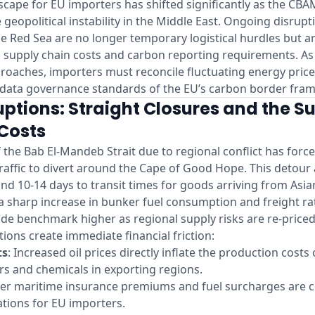
cape for EU importers has shifted significantly as the CBA
geopolitical instability in the Middle East. Ongoing disrupti
e Red Sea are no longer temporary logistical hurdles but a
n supply chain costs and carbon reporting requirements. A
proaches, importers must reconcile fluctuating energy price
d data governance standards of the EU’s carbon border fra
uptions: Straight Closures and the Su
Costs
f the Bab El-Mandeb Strait due to regional conflict has force
raffic to divert around the Cape of Good Hope. This detour
and 10-14 days to transit times for goods arriving from Asi
a sharp increase in bunker fuel consumption and freight ra
de benchmark higher as regional supply risks are re-price
tions create immediate financial friction:
ts
: Increased oil prices directly inflate the production costs
zers and chemicals in exporting regions.
her maritime insurance premiums and fuel surcharges are c
ations for EU importers.