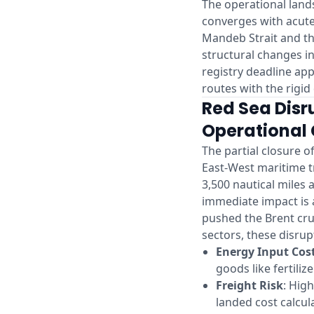
The operational lands
converges with acute 
Mandeb Strait and th
structural changes i
registry deadline ap
routes with the rigi
Red Sea Disr
Operational 
The partial closure o
East-West maritime t
3,500 nautical miles 
immediate impact is 
pushed the Brent cru
sectors, these disrup
Energy Input Cos
goods like fertili
Freight Risk
: Hig
landed cost calcul