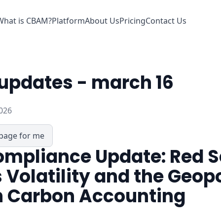
What is CBAM?
Platform
About Us
Pricing
Contact Us
updates - march 16
026
page for me
mpliance Update: Red 
 Volatility and the Geopo
n Carbon Accounting