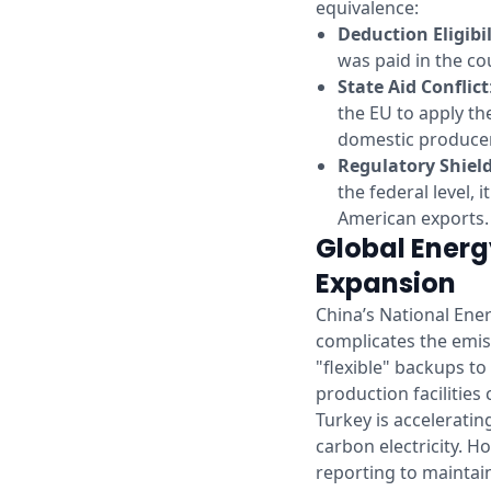
equivalence:
Deduction Eligibil
was paid in the cou
State Aid Conflict
the EU to apply th
domestic produce
Regulatory Shiel
the federal level, 
American exports.
Global Energ
Expansion
China’s National Ener
complicates the emiss
"flexible" backups to
production facilities
Turkey is accelerati
carbon electricity. H
reporting to maintain