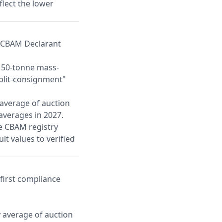
flect the lower
d CBAM Declarant
a 50-tonne mass-
split-consignment"
 average of auction
 averages in 2027.
he CBAM registry
ult values to verified
first compliance
y average of auction