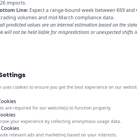
026 imports.
ottom Line:
Expect a range-bound week between €69 and 
 trading volumes and mid-March compliance data.
all predicted values are an internal estimation based on the stat
k will not be held liable for mispredictions or unexpected shifts 
Settings
Quick Links
Infor
M
e uses cookies to ensure you get the best experience on our websit
About Us
Trust C
,
Newsletter
Privacy
Cookies
s are required for our website(s) to function properly.
Updates
Impre
Cookies
Status
Update
rove your experience by collecting anonymous usage data.
 Cookies
vide relevant ads and marketing based on your interests.