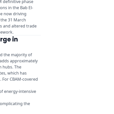
M definitive phase
ons in the Bab El-
re now driving
s the 31 March
s and altered trade
mework.
rge in
d the majority of
 adds approximately
an hubs. The
tes, which has
d. For CBAM-covered
 of energy-intensive
omplicating the