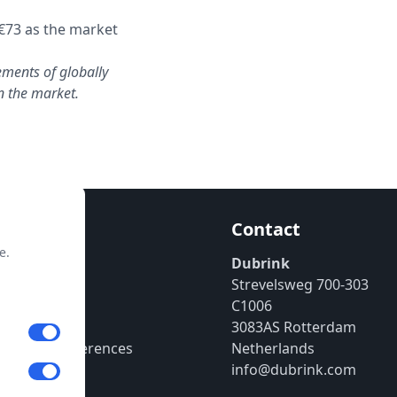
€73 as the market
ements of globally
in the market.
mation
Contact
e.
enter
Dubrink
Strevelsweg 700-303
 Policy
C1006
ssum
3083AS Rotterdam
 Cookie Preferences
Netherlands
info@dubrink.com