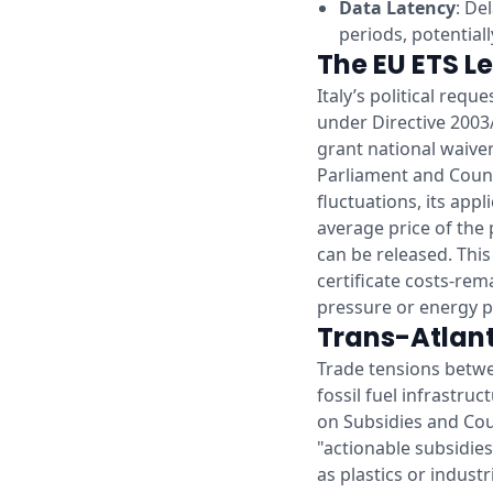
Data Latency
: De
periods, potential
The EU ETS Le
Italy’s political req
under Directive 2003
grant national waiver
Parliament and Counci
fluctuations, its appl
average price of the
can be released. This
certificate costs-rema
pressure or energy pri
Trans-Atlant
Trade tensions betwe
fossil fuel infrastru
on Subsidies and Cou
"actionable subsidies
as plastics or industr