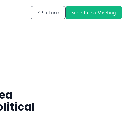
Platform
Schedule a Meeting
Sea
litical