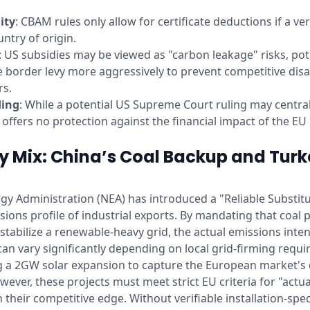
ity
: CBAM rules only allow for certificate deductions if a ve
ntry of origin.
: US subsidies may be viewed as "carbon leakage" risks, po
e border levy more aggressively to prevent competitive dis
rs.
ding
: While a potential US Supreme Court ruling may centraliz
it offers no protection against the financial impact of the E
y Mix: China’s Coal Backup and Turk
gy Administration (NEA) has introduced a "Reliable Substitu
ions profile of industrial exports. By mandating that coal 
 stabilize a renewable-heavy grid, the actual emissions inten
 can vary significantly depending on local grid-firming requi
ng a 2GW solar expansion to capture the European market's
owever, these projects must meet strict EU criteria for "actu
 their competitive edge. Without verifiable installation-spec