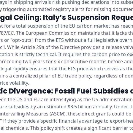
lays in shipping arrivals risk pushing declarations into sub
ly triggering automated registry alerts for missing documen
gal Ceiling: Italy’s Suspension Requ
uest for a total suspension of the EU carbon market has reac
/87/EC. The European Commission maintains that it lacks t
s or "opt-outs" from the ETS without a full legislative over
l. While Article 29a of the Directive provides a release valv
ication is strictly technical. It requires the carbon price to 
 preceding two years for six consecutive months before add
 legal rigidity ensures that the ETS price-which serves as t
ins a centralized pillar of EU trade policy, regardless of dom
ce volatility.
ic Divergence: Fossil Fuel Subsidies
en the US and EU are intensifying as the US administratio
cture subsidies by an estimated $3.5 billion annually. Unde
ntervailing Measures (ASCM), these direct grants could be c
" if they provide a specific financial advantage to export-h
ial chemicals. This policy shift creates a significant barrier 