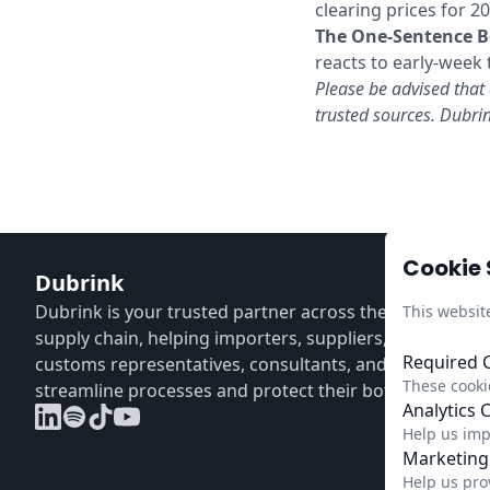
clearing prices for 2
The One-Sentence B
reacts to early-week
Please be advised that 
trusted sources. Dubrin
Cookie 
Dubrink
Dubrink is your trusted partner across the entire CBA
This websit
supply chain, helping importers, suppliers, distributors
Required 
customs representatives, consultants, and verifiers
These cookie
streamline processes and protect their bottom line.
Analytics 
Help us imp
Marketing
Help us pro