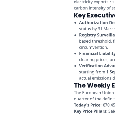
electricity exports r
carbon intensity of s
Key Executiv
Authorization De
status by 31 March
Registry Surveill
based threshold, f
circumvention.
Financial Liabilit
clearing prices, pr
Verification Adv
starting from
1 S
actual emissions d
The Weekly 
The European Union A
quarter of the defin
Today's Price:
€70.45
Key Price Pillars
: Sa