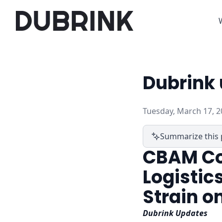
Dubrink 
Tuesday, March 17, 2
Summarize this 
CBAM Co
Logistics
Strain o
Dubrink Updates