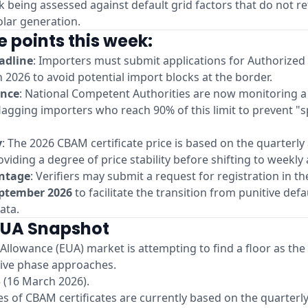
isk being assessed against default grid factors that do not re
olar generation.
e points this week:
adline
: Importers must submit applications for Authorize
 2026 to avoid potential import blocks at the border.
ance
: National Competent Authorities are now monitoring 
lagging importers who reach 90% of this limit to prevent "
y
: The 2026 CBAM certificate price is based on the quarterly
oviding a degree of price stability before shifting to weekly
antage
: Verifiers may submit a request for registration in t
eptember 2026
to facilitate the transition from punitive defa
ata.
EUA Snapshot
llowance (EUA) market is attempting to find a floor as the 
itive phase approaches.
 (16 March 2026).
les of CBAM certificates are currently based on the quarterl